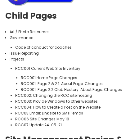
Child Pages
Art / Photo Resources
Governance
Code of conduct for coaches
Issue Reporting
Projects
RCC001 Current Web Site Inventory
RCC001 Home Page Changes
RCC001: Page 2 & 2.1: About Page: Changes
RCC001: Page 2.2 Club Hostory: About Page: Changes
RCC002: Changing the RCC site hosting
RCC003: Provide Windows to other websites
RCC004: How to Create a Post on the Website
RCC03 Email: Link site to SMTP email
RCC06 Site Changes May 18
RCC07 Update 24-05-21