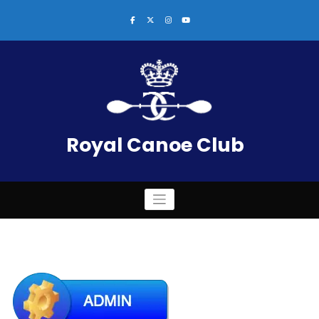
Skip
to
content
Royal Canoe Club