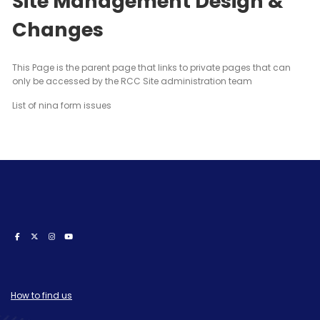
Site Management Design &
Changes
This Page is the parent page that links to private pages that can
only be accessed by the RCC Site administration team
List of nina form issues
How to find us