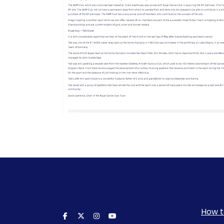
How t