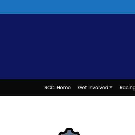
Skip
to
content
RCC: Home
Get Involved
Racin