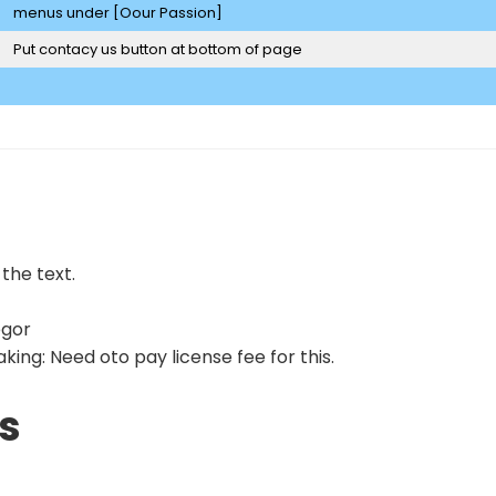
menus under [Oour Passion]
Put contacy us button at bottom of page
 the text.
egor
ing: Need oto pay license fee for this.
s