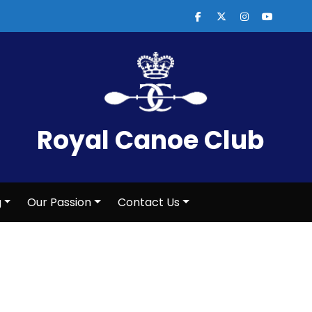
Royal Canoe Club
g
Our Passion
Contact Us