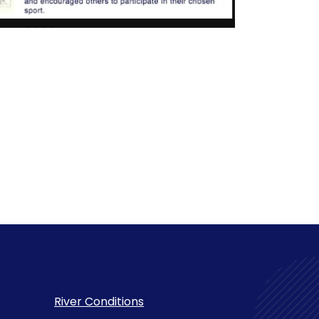
River Conditions