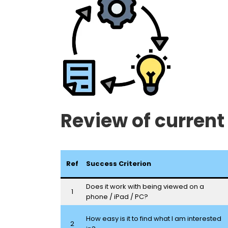
Review of current
Ref
Success Criterion
Does it work with being viewed on a
1
phone / iPad / PC?
How easy is it to find what I am interested
2