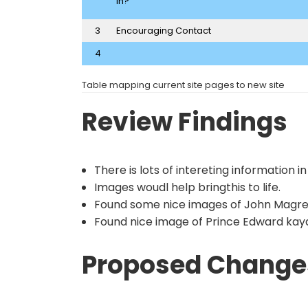
in?
3
Encouraging Contact
4
Table mapping current site pages to new site
Review Findings
There is lots of intereting information in
Images woudl help bringthis to life.
Found some nice images of John Magr
Found nice image of Prince Edward kayak
Proposed Change