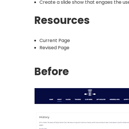
Create a slide show that engaes the use
Resources
Current Page
Revised Page
Before