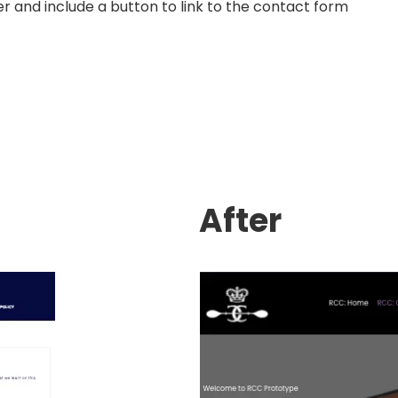
r and include a button to link to the contact form
After