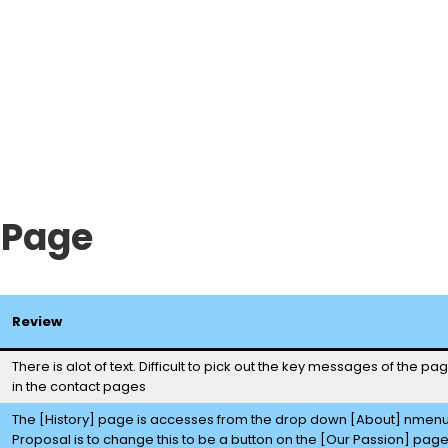
 Page
Review
There is alot of text. Difficult to pick out the key messages of the p
in the contact pages
The [History] page is accesses from the drop down [About] nmen
Proposal is to change this to be a button on the [Our Passion] pag