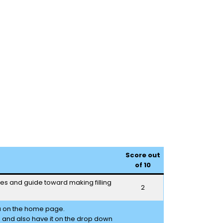
Score out
of 10
ages and guide toward making filling
2
u on the home page.
e and also have it on the drop down