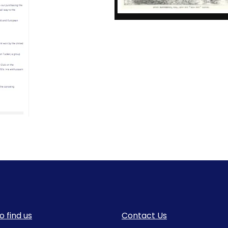
o find us
Contact Us