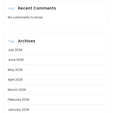
Recent Comments
No comments to show.
Archives
July 2026
June 2026
May 2026
April 2026
March 2026
February 2026
January 2026