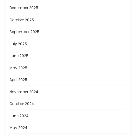
December 2025
October 2025
September 2025
July 2025
June 2025
May 2025
April 2025
November 2024
October 2024
June 2024
May 2024