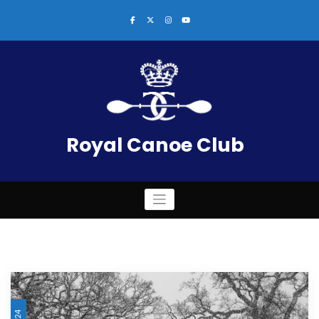
Skip
to
content
Royal Canoe Club