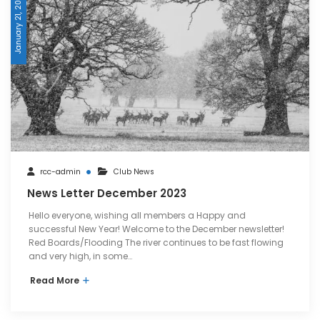
January 21, 2024
rcc-admin
Club News
News Letter December 2023
Hello everyone, wishing all members a Happy and
successful New Year! Welcome to the December newsletter!
Red Boards/Flooding The river continues to be fast flowing
and very high, in some…
Read More