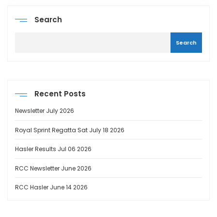
Search
Search
Recent Posts
Newsletter July 2026
Royal Sprint Regatta Sat July 18 2026
Hasler Results Jul 06 2026
RCC Newsletter June 2026
RCC Hasler June 14 2026