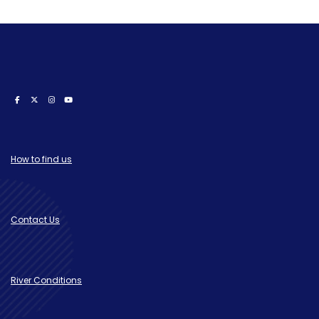
How to find us
Contact Us
River Conditions