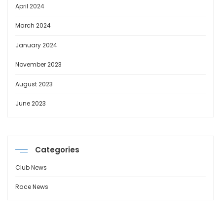
April 2024
March 2024
January 2024
November 2023
August 2023
June 2023
Categories
Club News
Race News