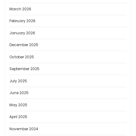
March 2026
February 2026
January 2026
December 2025
October 2025
September 2025
July 2025
June 2025
May 2025
April 2025
November 2024