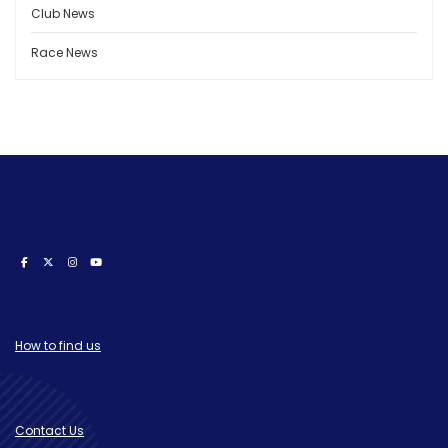
Club News
Race News
How to find us
Contact Us