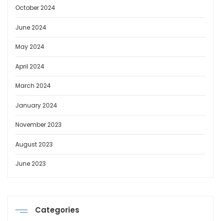
October 2024
June 2024
May 2024
April 2024
March 2024
January 2024
November 2023
August 2023
June 2023
Categories