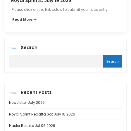
Royal Sprints: July 19 2025
Please click on the link below to submit your race entry:
Read More
Search
Search
Recent Posts
Newsletter July 2026
Royal Sprint Regatta Sat July 18 2026
Hasler Results Jul 06 2026