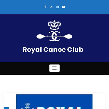
Skip
to
content
Royal Canoe Club