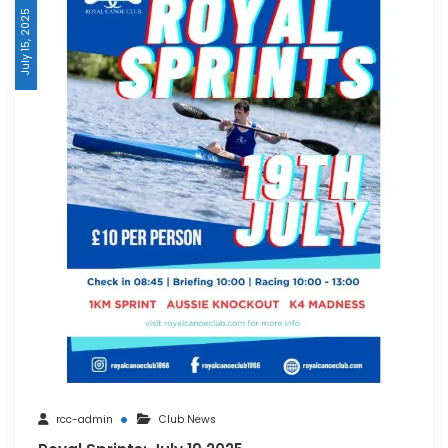
July 15, 2025
rcc-admin
Club News