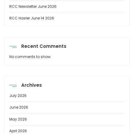
RCC Newsletter June 2026
RCC Hasler June 14 2026
Recent Comments
No comments to show.
Archives
July 2026
June 2026
May 2026
April 2026