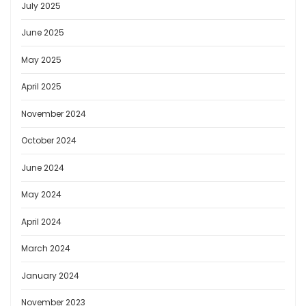
July 2025
June 2025
May 2025
April 2025
November 2024
October 2024
June 2024
May 2024
April 2024
March 2024
January 2024
November 2023