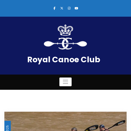
Skip
to
content
Royal Canoe Club