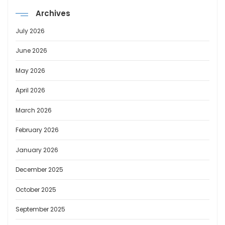
Archives
July 2026
June 2026
May 2026
April 2026
March 2026
February 2026
January 2026
December 2025
October 2025
September 2025