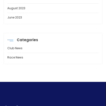
August 2023
June 2023
Categories
Club News
Race News