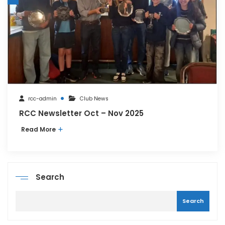
rcc-admin
Club News
RCC Newsletter Oct – Nov 2025
Read More
Search
Search