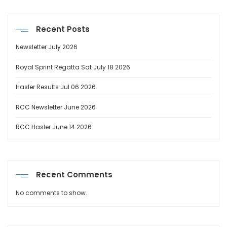
Recent Posts
Newsletter July 2026
Royal Sprint Regatta Sat July 18 2026
Hasler Results Jul 06 2026
RCC Newsletter June 2026
RCC Hasler June 14 2026
Recent Comments
No comments to show.