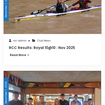
December 7, 2025
rcc-admin
Club News
RCC Results: Royal 10@10 : Nov 2025
Read More
December 7, 2025