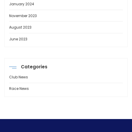
January 2024
November 2023
August 2023
June 2023
Categories
Club News
Race News