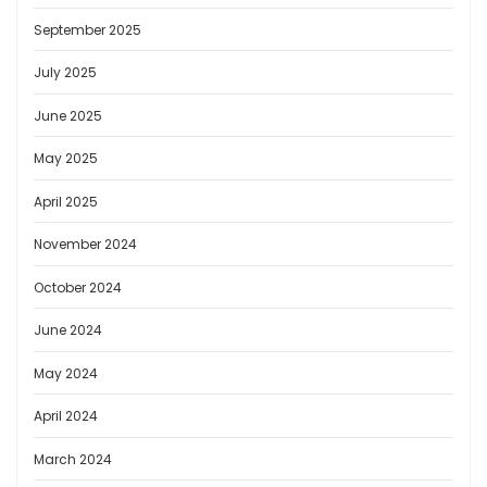
September 2025
July 2025
June 2025
May 2025
April 2025
November 2024
October 2024
June 2024
May 2024
April 2024
March 2024