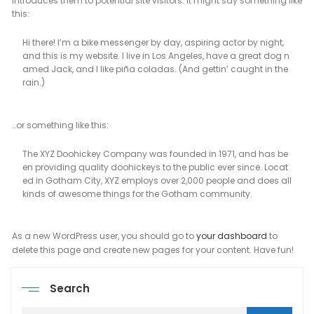
introduces them to potential site visitors. It might say something like
this:
Hi there! I’m a bike messenger by day, aspiring actor by night,
and this is my website. I live in Los Angeles, have a great dog n
amed Jack, and I like piña coladas. (And gettin’ caught in the
rain.)
…or something like this:
The XYZ Doohickey Company was founded in 1971, and has be
en providing quality doohickeys to the public ever since. Locat
ed in Gotham City, XYZ employs over 2,000 people and does all
kinds of awesome things for the Gotham community.
As a new WordPress user, you should go to
your dashboard
to
delete this page and create new pages for your content. Have fun!
Search