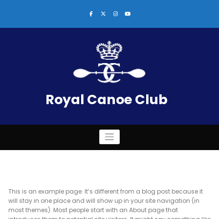
Skip
to
content
Royal Canoe Club
This is an example page. It’s different from a blog post because it
will stay in one place and will show up in your site navigation (in
most themes). Most people start with an About page that