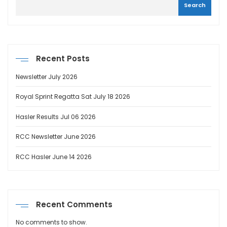
Search
Recent Posts
Newsletter July 2026
Royal Sprint Regatta Sat July 18 2026
Hasler Results Jul 06 2026
RCC Newsletter June 2026
RCC Hasler June 14 2026
Recent Comments
No comments to show.