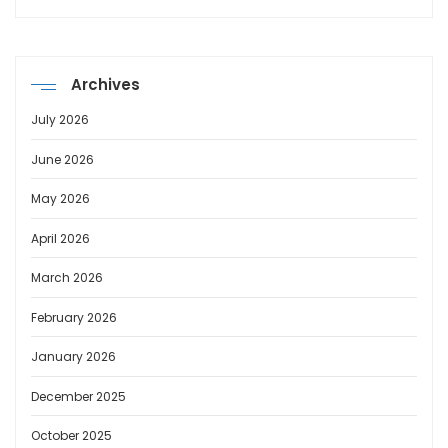
Archives
July 2026
June 2026
May 2026
April 2026
March 2026
February 2026
January 2026
December 2025
October 2025