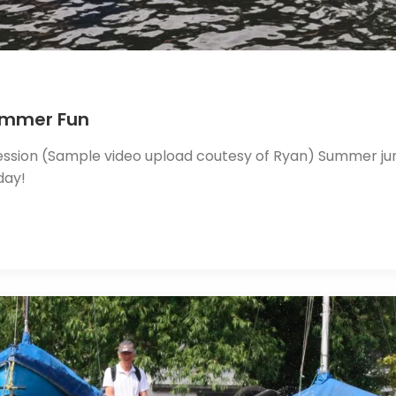
Summer Fun
ssion (Sample video upload coutesy of Ryan) Summer junio
day!