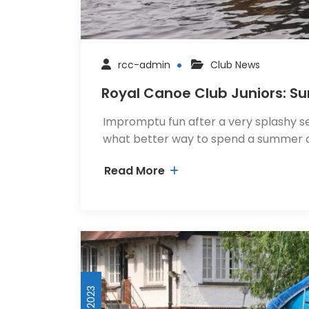
rcc-admin
Club News
Royal Canoe Club Juniors: 
Impromptu fun after a very splashy se
what better way to spend a summer 
Read More