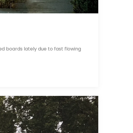
 boards lately due to fast flowing