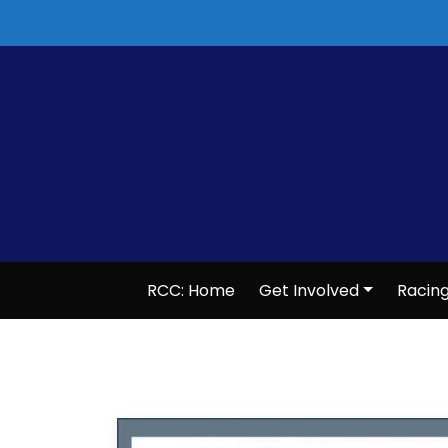
Skip
to
content
RCC: Home
Get Involved
Racin