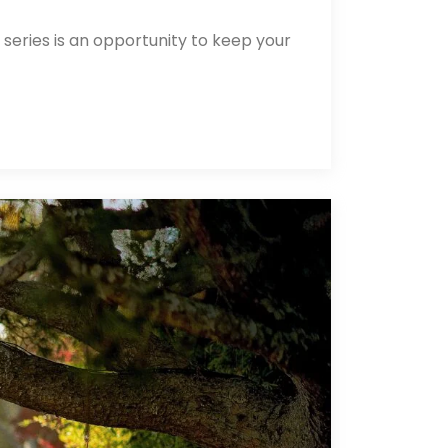
 series is an opportunity to keep your