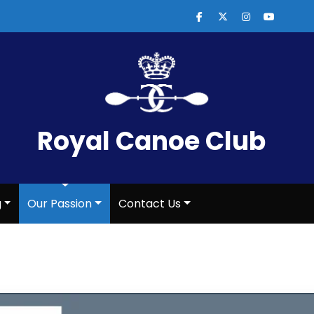
Royal Canoe Club
g
Our Passion
Contact Us