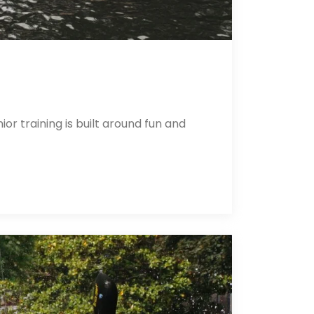
r training is built around fun and