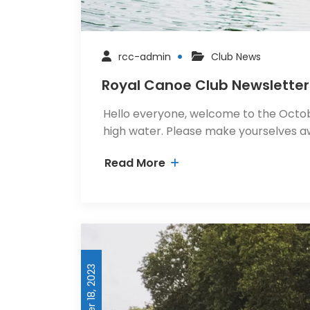
rcc-admin
Club News
Royal Canoe Club Newsletter
Hello everyone, welcome to the Octobe
high water. Please make yourselves a
Read More
November 18, 2023