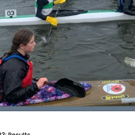
3: Results