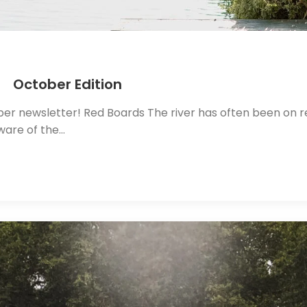
 October Edition
r newsletter! Red Boards The river has often been on red
ware of the…