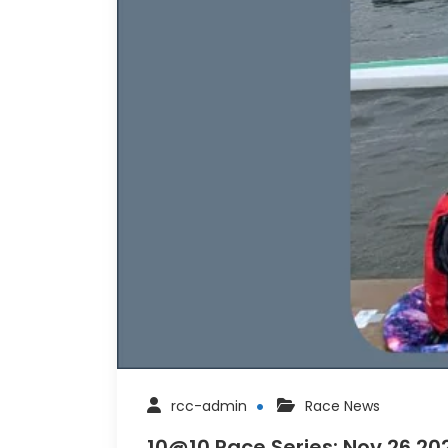
rcc-admin
Race News
10@10 Race Series: Nov 26 202