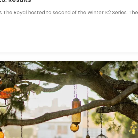
s The Royal hosted to second of the Winter K2 Series. The