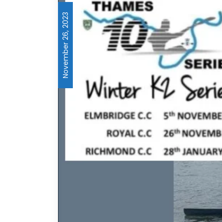
November 26, 2023