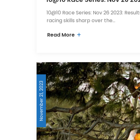
10@10 Race Series: Nov 26 2023: Result
racing skills sharp over the…
Read More
November 21, 2023