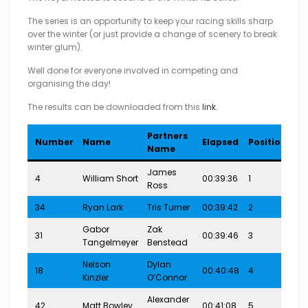
The series is an opportunity to keep your racing skills sharp
over the winter (or just provide a change of scenery to break
winter glum).
Well done for everyone involved in competing and
organising the day!
The results can be downloaded from this
link.
Partners
Ra
Number
Name
Elapsed
Position
Name
Ca
James
4
William Short
00:39:36
1
4-7
Ross
34
Ryan Lark
Tris Turner
00:39:42
2
4-7
Gabor
Zak
31
00:39:46
3
4-7
Tangelmeyer
Benstead
Nelson
Dylan
18
00:40:48
4
4-7
Kinzler
O’Connor
Alexander
42
Matt Bowley
00:41:08
5
4-7