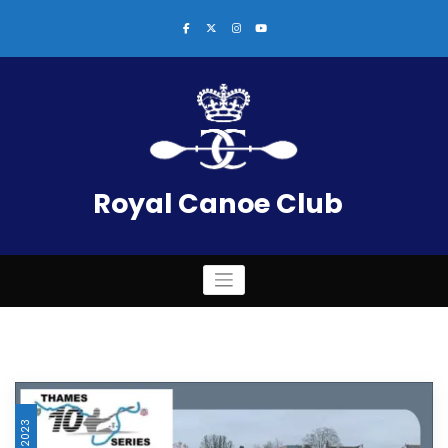
Skip
to
content
Royal Canoe Club