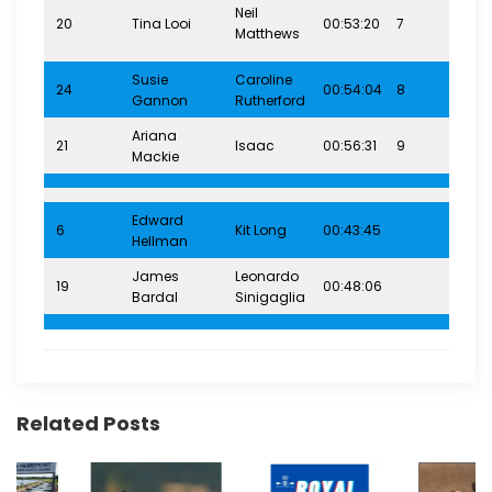
Neil
20
Tina Looi
00:53:20
7
12-
Matthews
Susie
Caroline
24
00:54:04
8
12-
Gannon
Rutherford
Ariana
21
Isaac
00:56:31
9
12-
Mackie
Edward
12-
6
Kit Long
00:43:45
Hellman
(7.
James
Leonardo
19
00:48:06
16+
Bardal
Sinigaglia
Related Posts