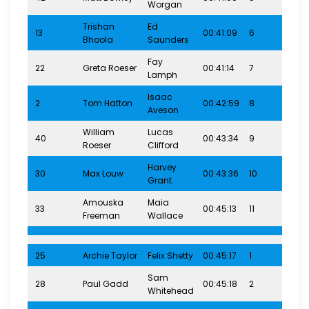
Worgan
Trishan
Ed
13
00:41:09
6
4-7
Bhoola
Saunders
Fay
22
Greta Roeser
00:41:14
7
4-7
Lamph
Isaac
2
Tom Hatton
00:42:59
8
4-7
Aveson
William
Lucas
40
00:43:34
9
4-7
Roeser
Clifford
Harvey
30
Max Louw
00:43:36
10
4-7
Grant
Amouska
Maia
33
00:45:13
11
4-7
Freeman
Wallace
25
Archie Taylor
Felix Shetty
00:45:17
1
8-1
Sam
28
Paul Gadd
00:45:18
2
8-1
Whitehead