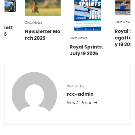
Club News
Club News
Royal Sprint R
Newsletter Ma
egatta Sat Ju
rch 2025
Club News
y 18 2026
Royal Sprints:
July 19 2025
Written by:
rcc-admin
View All Posts