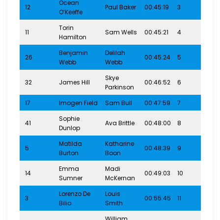
Ocean
12
Paul Baker
00:45:19
3
8-1
O’Keeffe
Torin
11
Sam Wells
00:45:21
4
8-1
Hamilton
Benjamin
Delilah
26
00:45:24
5
8-1
Webb
Webb
Skye
32
James Hill
00:46:52
6
8-1
Parkinson
17
Imogen Field
Sam Bull
00:47:59
7
8-1
Sophie
41
Ava Brittle
00:48:00
8
8-1
Dunlop
Matilda
Katharine
5
00:48:39
9
8-1
Burton
Boon
Emma
Madi
14
00:49:03
10
8-1
Sumner
McKernan
Lorenzo De
Louis
3
00:55:45
11
8-1
Bilio
Smith
William