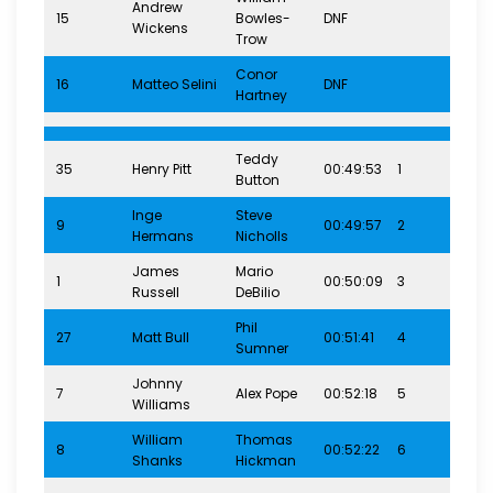
Andrew
15
Bowles-
DNF
8-1
Wickens
Trow
Conor
16
Matteo Selini
DNF
8-1
Hartney
Teddy
35
Henry Pitt
00:49:53
1
12-
Button
Inge
Steve
9
00:49:57
2
12-
Hermans
Nicholls
James
Mario
1
00:50:09
3
12-
Russell
DeBilio
Phil
27
Matt Bull
00:51:41
4
12-
Sumner
Johnny
7
Alex Pope
00:52:18
5
12-
Williams
William
Thomas
8
00:52:22
6
12-
Shanks
Hickman