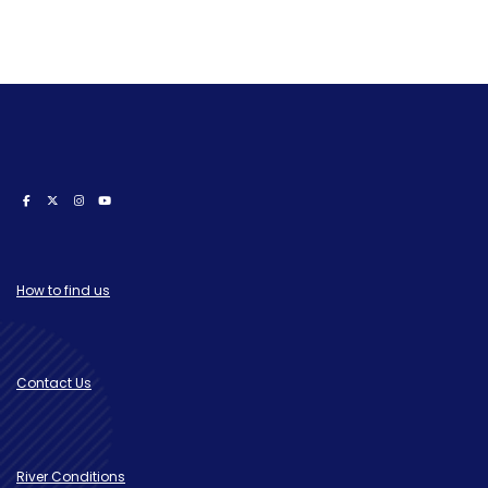
How to find us
Contact Us
River Conditions