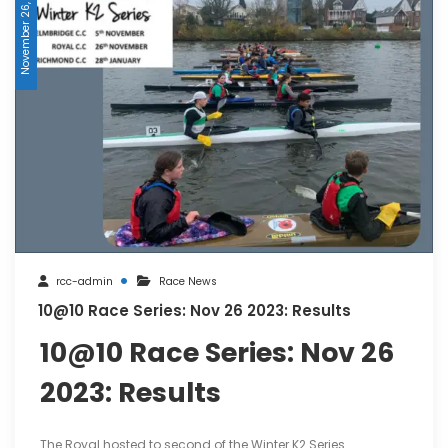
November 26, 2023
rcc-admin
Race News
10@10 Race Series: Nov 26 2023: Results
10@10 Race Series: Nov 26
2023: Results
The Royal hosted to second of the Winter K2 Series.