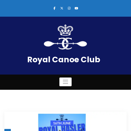
Skip
to
content
Royal Canoe Club