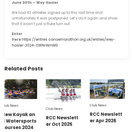
June 30th – Wey Hasler
We had 43 athletes signed up to this last time and
unfortunately it was postponed. Let’s do it again and show
that it wasn’t just a fluke turn out.
Enter
here:
https://entries.canoemarathon.org.uk/entries/wey-
hasler-2024-0WNnNmM3
Related Posts
Club N
Club News
ews
Newsl
Club News
RCC Newslett
Kayak an
ly / 
RCC Newslett
er Apr 2026
tersports
er Oct 2025
ses 2024