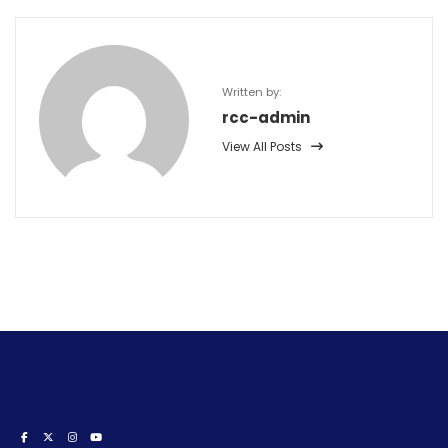
Written by:
rcc-admin
View All Posts