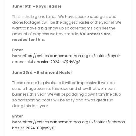
June 16th – Royal Hasler
This is the big one for us. We have speakers, burgers and
drone footage! It will be the biggest hasler of the year 😀 We
want to have a big show up so other teams can see the
amount of progress we have made.
Volunteers are
needed for this.
Enter
here:
https://entries.canoemarathon.org.uk/entries/royal-
canoe-club-hasler-2024-sQ7NyVg3
June 23rd – Richmond Hasler
These are our big rivals, so it will be impressive if we can
send a huge team to this race and show that we mean
business this year! We will be paddling down from the club
so transporting boats will be easy and it was great fun
doing this last year.
Enter
here:
https://entries.canoemarathon.org.uk/entries/richmond-
hasler-2024-0Djey9yX