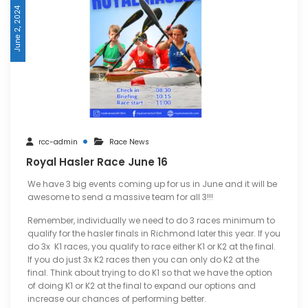
June 2, 2024
rcc-admin
Race News
Royal Hasler Race June 16
We have 3 big events coming up for us in June and it will be
awesome to send a massive team for all 3!!!
Remember, individually we need to do 3 races minimum to
qualify for the hasler finals in Richmond later this year. If you
do 3x K1 races, you qualify to race either K1 or K2 at the final.
If you do just 3x K2 races then you can only do K2 at the
final. Think about trying to do K1 so that we have the option
of doing K1 or K2 at the final to expand our options and
increase our chances of performing better.