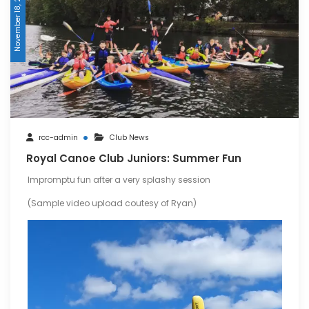
November 18, 2023
rcc-admin
Club News
Royal Canoe Club Juniors: Summer Fun
Impromptu fun after a very splashy session
(Sample video upload coutesy of Ryan)