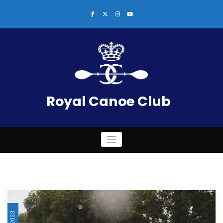
Skip
to
content
Royal Canoe Club