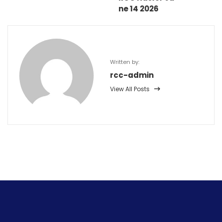
ne 14 2026
Written by:
rcc-admin
View All Posts