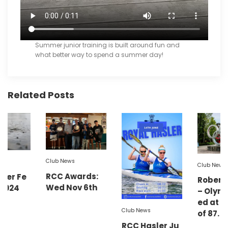
Summer junior training is built around fun and
what better way to spend a summer day!
Related Posts
Club News
Club News
RCC Awards:
Robert Lower
Wed Nov 6th
– Olympian: Di
ed at the age
Club News
of 87.
RCC Hasler Ju