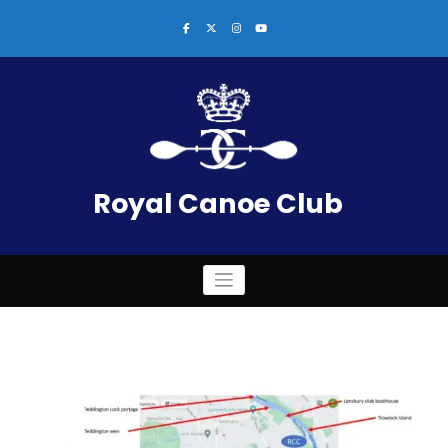
Skip
to
content
Royal Canoe Club