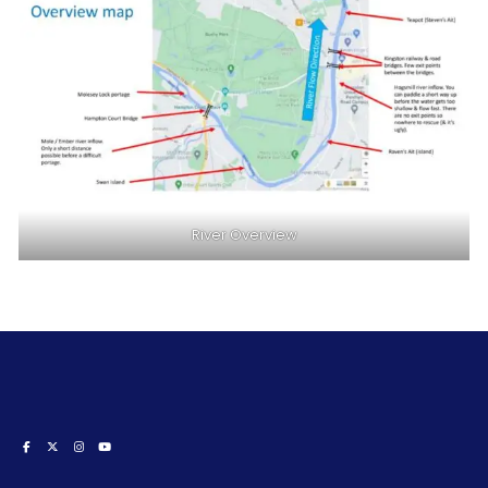
River Overview