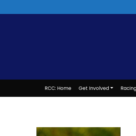
Skip
to
content
RCC: Home
Get Involved
Racin