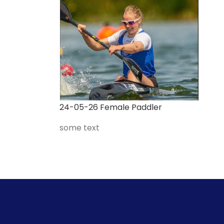
24-05-26 Female Paddler
some text