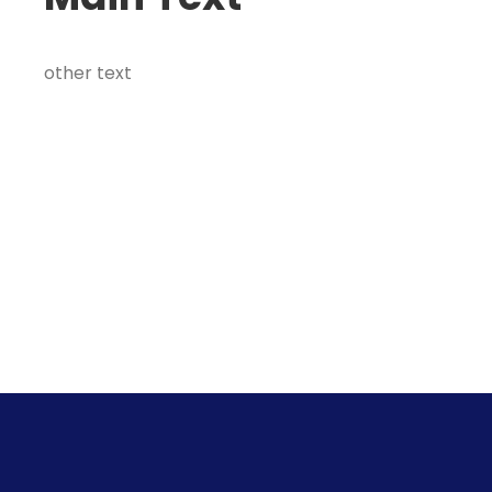
other text