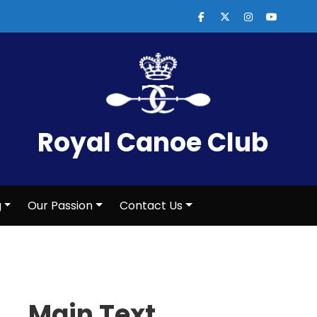
Royal Canoe Club
g
Our Passion
Contact Us
Main Text